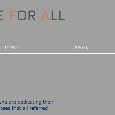
E
F
OR
A
LL
IMPACT
DONATE
ho are dedicating their
ees that all referred