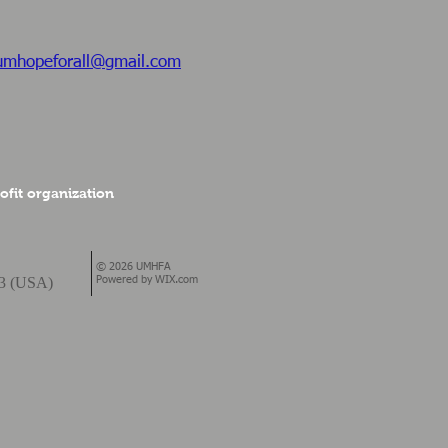
umhopeforall@gmail.com
rofit organization
© 2026 UMHFA
03 (USA)
Powered by WIX.com