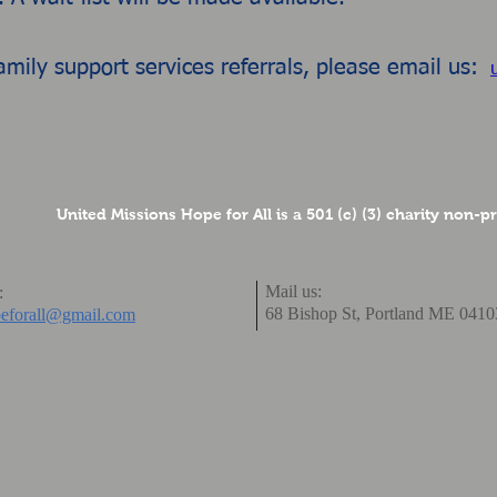
amily support services referrals, please email us:
United Missions Hope for All is a 501 (c) (3) charity non-p
Mail us:
:
68 Bishop St,
Portland ME 041
eforall@gmail.com