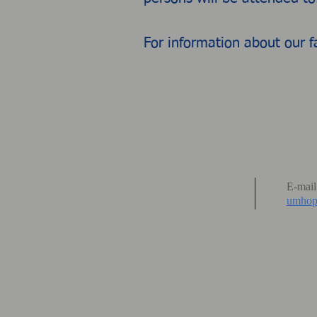
For information about our f
E-mail
umhop