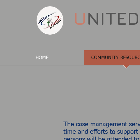
U
NITE
HOME
COMMUNITY RESOURC
The case management servic
time and efforts to support
persons will​ be attended to