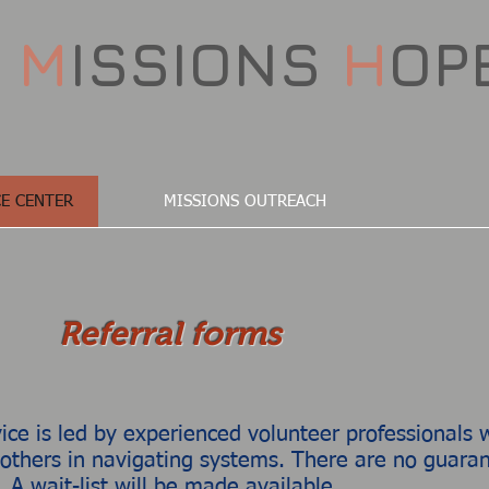
D
M
ISSIONS
H
OP
E CENTER
MISSIONS OUTREACH
Referral forms
e is led by experienced volunteer professionals w
 others in navigating systems. There are no guarant
. A wait-list will be made available.