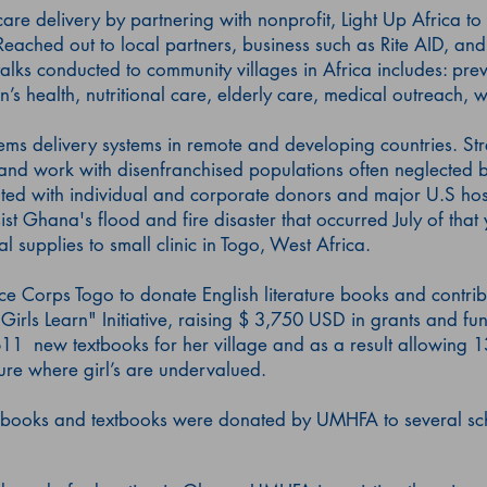
re delivery by partnering with nonprofit, Light Up Africa to
eached out to local partners, business such as Rite AID, and
talks conducted to community villages in Africa includes: prev
en’s health, nutritional care, elderly care, medical outreach, 
ems delivery systems in remote and developing countries. Str
 and work with disenfranchised populations often neglected by
ed with individual and corporate donors and major U.S hosp
st Ghana's flood and fire disaster that occurred July of that
upplies to small clinic in Togo, West Africa.
ce Corps Togo to donate English literature books and contribu
Girls Learn" Initiative, raising $ 3,750 USD in grants and fun
11 new textbooks for her village and as a result allowing 1
ture where girl’s are undervalued.
books and textbooks were donated by UMHFA to several sch