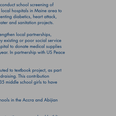
 conduct school screening of
 local hospitals in Maine area to
enting diabetics, heart attack,
water and sanitation projects.
engthen local partnerships,
 existing or poor social service
ital to donate medical supplies
 year. In partnership with US Peace
ted to textbook project, as part
draising. This contribution
35 middle school girls to have
ools in the Accra and Abijian