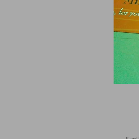
E-mail