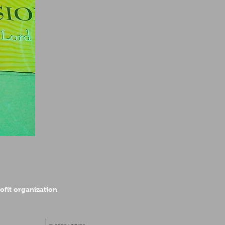
rofit organization