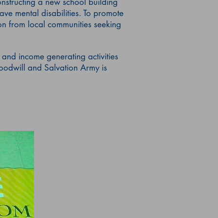
onstructing a new school building
ave mental disabilities. To promote
on from local communities seeking
 and income generating activities
odwill and Salvation Army is