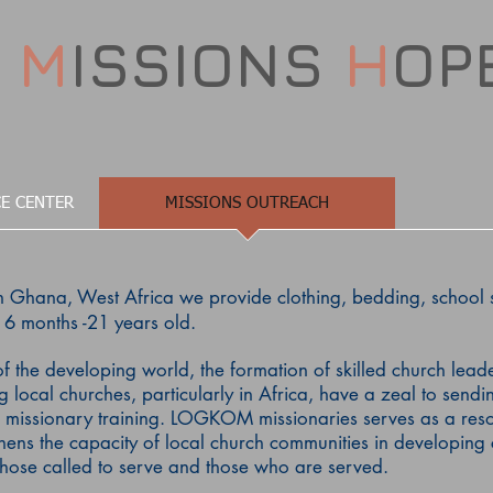
D
M
ISSIONS
H
OP
E CENTER
MISSIONS OUTREACH
 Ghana, West Africa we provide clothing, bedding, school 
6 months -21 years old.
f the developing world, the formation of skilled church lead
local churches, particularly in Africa, have a zeal to sendin
 missionary training.
LOGKOM missionaries serves as a resou
thens the capacity of local church communities in developing 
those called to serve and those who are served.