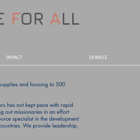
E
F
OR
A
LL
IMPACT
DONATE
supplies and housing to 500
ers has not kept pace with rapid
g out missionaries in an effort
rce specialist in the development
countries.
We provide leadership,