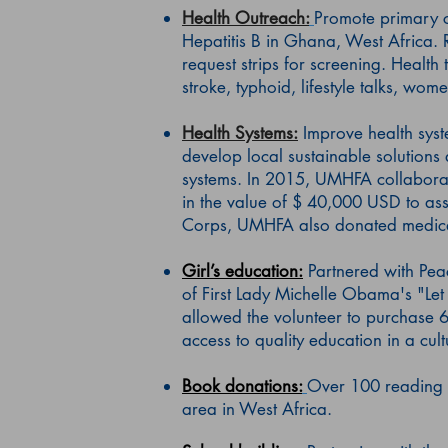
Health Outreach:
Promote primary ca
Hepatitis B in Ghana, West Africa. R
request strips for screening. Health 
stroke, typhoid, lifestyle talks, wom
Health Systems:
Improve health syst
develop local sustainable solutions
systems. In 2015, UMHFA collaborat
in the value of $ 40,000 USD to assi
Corps, UMHFA also donated medical s
Girl’s education:
Partnered with Pea
of First Lady Michelle Obama's "Let 
allowed the volunteer to purchase 6
access to quality education in a cul
Book donations:
Over 100 reading 
area in West Africa.