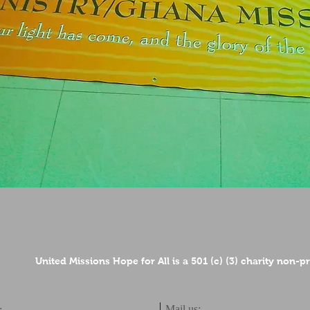
United Missions Hope for All is a 501 (c) (3) charity non-p
Mail us:
: