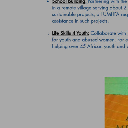
School building:
Partnering with th
in a remote village serving about 2
sustainable projects, all UMHFA req
assistance in such projects.
Life Skills 4 Youth:
Collaborate with 
for youth and abused women. For e
helping over 45 African youth and w