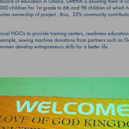
e board of education in Ghana, UMHFA is assisting them in c
,000 children for 1st grade to 6th and 98 children of which h
uires ownership of project , thus, 25% community contributi
local NGOs to provide training centers, readiness education
xample, sewing machine donations from partners such as Go
omen develop entrepreneurs skills for a better lif
e.