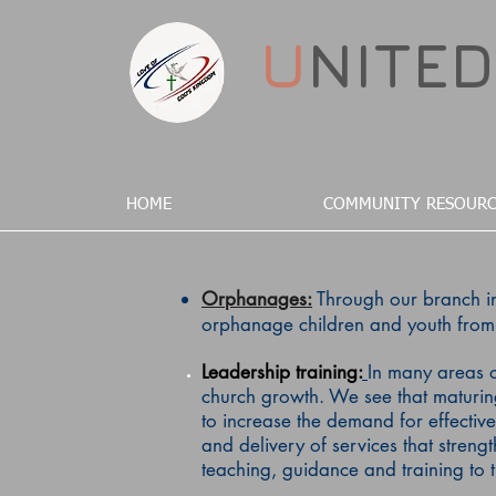
U
NITE
HOME
COMMUNITY RESOURC
Orphanages:
Through our branch in
orphanage children and youth from 
Leadership
training
:
In many areas o
church growth. We see that maturing 
to increase the demand for effective
and delivery of services that streng
teaching, guidance and training to 