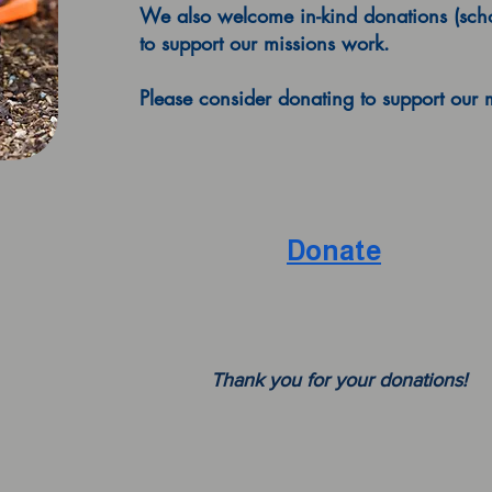
We also welcome in-kind donations (schoo
to support our missions work.
Please consider donating to support our 
Donate
Thank you for your donations!