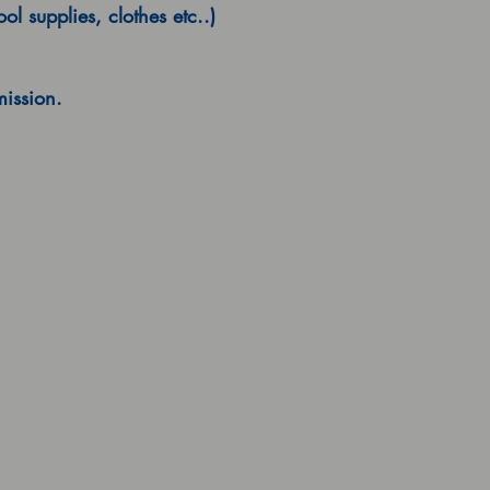
l supplies, clothes etc..)
mission.