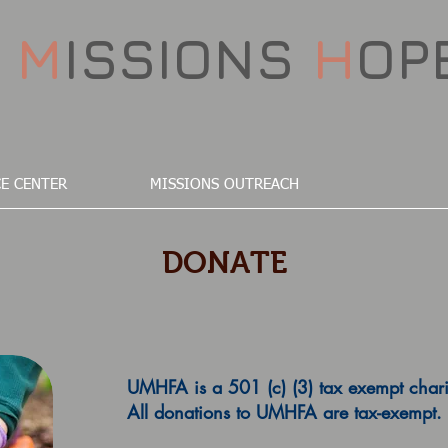
D
M
ISSIONS
H
OP
E CENTER
MISSIONS OUTREACH
DONATE
UMHFA is a 501 (c) (3) tax exempt chari
All donations to UMHFA are tax-exempt.