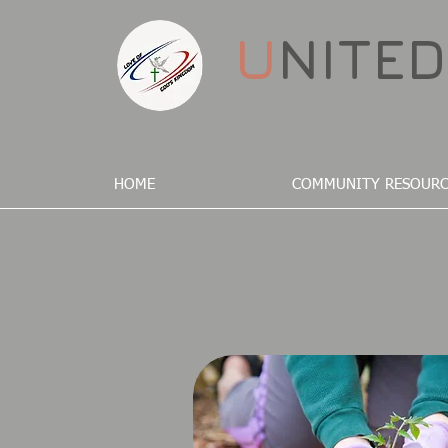
U
NITE
HOME
COMMUNITY RESOURC