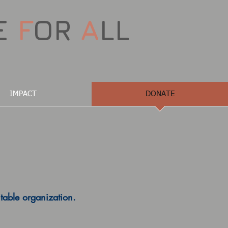
E
F
OR
A
LL
IMPACT
DONATE
table organization.