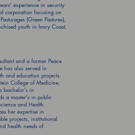
ars' experience in security
al corporation focusing on
Pasturages (Green Pastures),
chised youth in Ivory Coast,
sultant and a former Peace
 has also served in
h and education projects.
tein College of Medicine,
 bachelor's in
s a master's in public
 Science and Health
zes her expertise in
 projects, institutional
nd health needs of