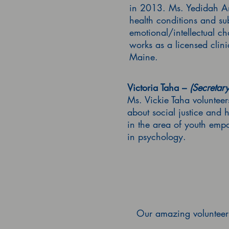
in 2013. Ms. Yedidah Am
health conditions and su
emotional/intellectual 
works as a licensed clin
Maine.
Victoria Taha –
(Secretary
Ms. Vickie Taha voluntee
about social justice and 
in the area of youth emp
in psychology.
Our amazing volunteers 