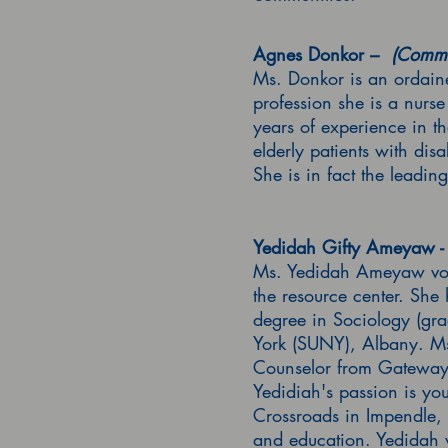
Agnes Donkor –
(Commu
Ms. Donkor is an ordain
profession she is a nurs
years of experience in th
elderly patients with dis
She is in fact the leadin
Yedidah Gifty Ameyaw - 
Ms. Yedidah Ameyaw volun
the resource center. She
degree in Sociology (gra
York (SUNY), Albany. Ms
Counselor from Gateway C
Yedidiah's passion is y
Crossroads in Impendle, 
and education. Yedidah 