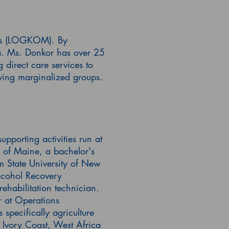
ies (LOGKOM). By
ca. Ms. Donkor has over 25
 direct care services to
erving marginalized groups.
porting activities run at
y of Maine, a bachelor's
m State University of New
lcohol Recovery
ehabilitation technician.
r at Operations
specifically agriculture
Ivory Coast, West Africa