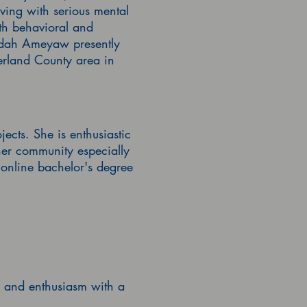
ving with serious mental
th behavioral and
idah
Ameyaw presently
berland County area in
cts. She is enthusiastic
 her community especially
online bachelor's degree
se and enthusiasm with a