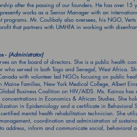
ship after the passing of our founders. He has over 15 ye
presently works as a Senior Manager with an internation
 programs. Mr. Coulibaly also oversees, his NGO, Verts 
ofit that partners with UMHFA in working with disenfran
s -
(Administrator)
ves on the board of directors. She is a public health con
r who served in both Togo and Senegal, West Africa. She
anada with volunteer led NGOs focusing on public healt
h Maine Families, New York Medical College, Albert Eins
lobal Business Coalition on HIV/AIDS. Ms. Kainos has a
th concentrations in Economics & African Studies. She hold
lization in Epidemiology and a certificate in Behavioral
certified mental health rehabilitation technician. She utili
anagement, coordination and administration of sustainable
 to address, inform and communicate social, behavioral a