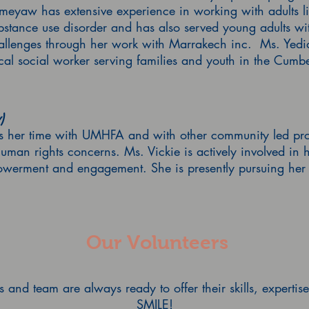
eyaw has extensive experience in working with adults li
bstance use disorder and has also served young adults wi
challenges through her work with Marrakech inc. Ms. Yed
ical social worker serving families and youth in the Cum
)
rs her time with UMHFA and with other community led proje
human rights concerns. Ms. Vickie is actively involved in
owerment and engagement. She is presently pursuing her 
Our Volunteers
and team are always ready to offer their skills, experti
SMILE!