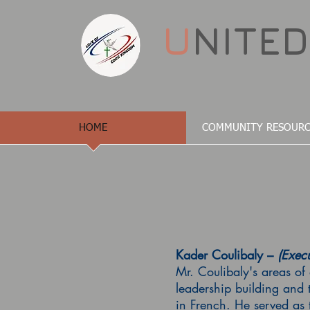
U
NITE
HOME
COMMUNITY RESOURC
Kader Coulibaly –
(Execu
Mr. Coulibaly's areas of 
leadership building and 
in French. He served as