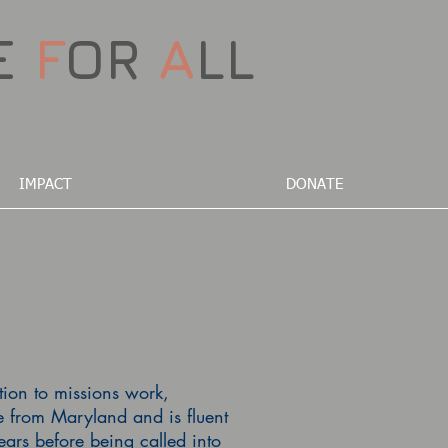
E
F
OR
A
LL
IMPACT
DONATE
ation to missions work,
e from Maryland and is fluent
rs before being called into