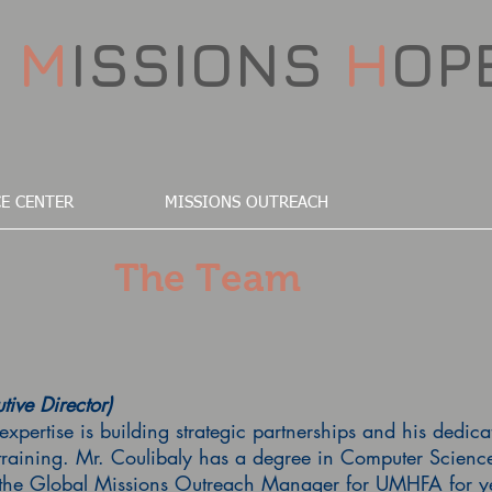
D
M
ISSIONS
H
OP
E CENTER
MISSIONS OUTREACH
The Team
tive Director)
expertise is building strategic partnerships and his dedic
training. Mr. Coulibaly has a degree in Computer Scienc
 the Global Missions Outreach Manager for UMHFA for yea