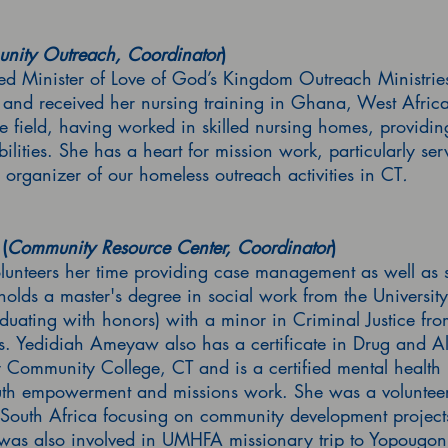
nity Outreach, Coordinator
)
ed Minister of Love of God’s Kingdom Outreach Ministr
e and received her nursing training in Ghana, West Afri
e field, having worked in skilled nursing homes, providing
abilities. She has a heart for mission work, particularly s
g organizer of our homeless outreach activities in CT
.
(
Community Resource Center, Coordinator
)
teers her time providing case management as well as sup
 holds a master's degree in social work from the Universit
duating with honors) with a minor in Criminal Justice fro
. Yedidiah Ameyaw also has a certificate in Drug and A
ommunity College, CT and is a certified mental health r
outh empowerment and missions work. She was a voluntee
South Africa focusing on community development projects 
was also involved in UMHFA missionary trip to Yopougon 