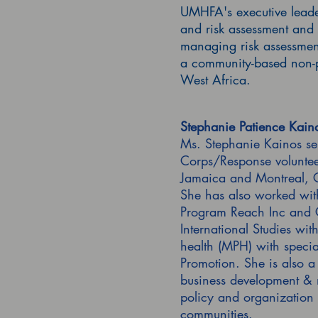
UMHFA's executive leader
and risk assessment and 
managing risk assessment
a community-based non-pr
West Africa.
Stephanie Patience Kaino
Ms. Stephanie Kainos ser
Corps/Response voluntee
Jamaica and Montreal, C
She has also worked wit
Program Reach Inc and G
International Studies wi
health (MPH) with specia
Promotion. She is also a 
business development & m
policy and organization
communities.