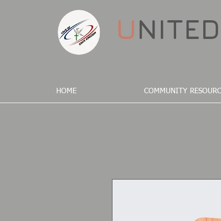
U
NITE
HOME
COMMUNITY RESOURC