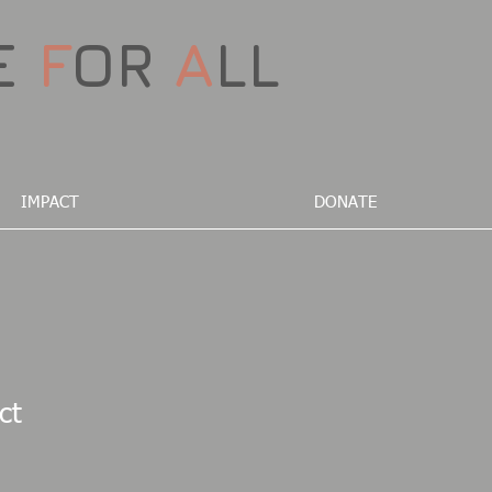
E
F
OR
A
LL
IMPACT
DONATE
ct