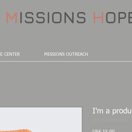
D
M
ISSIONS
H
OP
E CENTER
MISSIONS OUTREACH
I'm a produ
SKU: 36523641234523
Preço