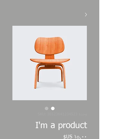
وحدة SKU: 36523641234523
I'm a product
السعر