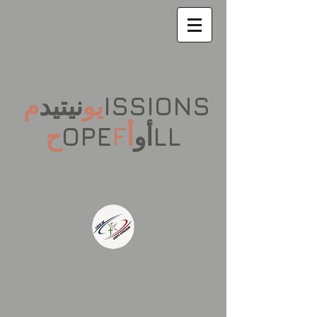
م
نيتيد
يو
ISSIONS
ح
OPE
F
أ
أو
LL