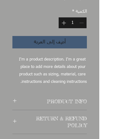
*
الكمية
أضِف إلى العربة
I'm a product description. I'm a great 
place to add more details about your 
product such as sizing, material, care 
instructions and cleaning instructions.
PRODUCT INFO
I'm a product detail. I'm a great place
RETURN & REFUND
to add more information about your
POLICY
product such as sizing, material, care
and cleaning instructions. This is also a
I’m a Return and Refund policy. I’m a